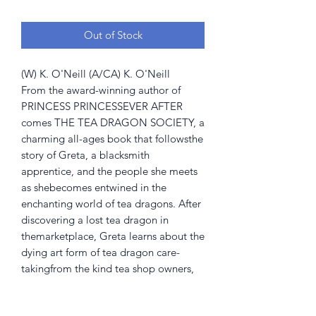
Out of Stock
(W) K. O'Neill (A/CA) K. O'Neill
From the award-winning author of
PRINCESS PRINCESSEVER AFTER
comes THE TEA DRAGON SOCIETY, a
charming all-ages book that followsthe
story of Greta, a blacksmith
apprentice, and the people she meets
as shebecomes entwined in the
enchanting world of tea dragons. After
discovering a lost tea dragon in
themarketplace, Greta learns about the
dying art form of tea dragon care-
takingfrom the kind tea shop owners,
Hesekiel and Erik. As she befriends
them andtheir shy ward, Minette, Greta