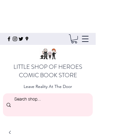
LITTLE SHOP OF HEROES
COMIC BOOK STORE
Leave Reality At The Door