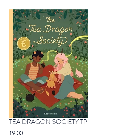
TEA DRAGON SOCIETY TP
Price
£9.00