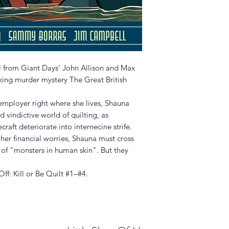
l from Giant Days' John Allison and Max
baking murder mystery The Great British
employer right where she lives, Shauna
d vindictive world of quilting, as
aft deteriorate into internecine strife.
 her financial worries, Shauna must cross
e of "monsters in human skin". But they
ff: Kill or Be Quilt #1–#4.