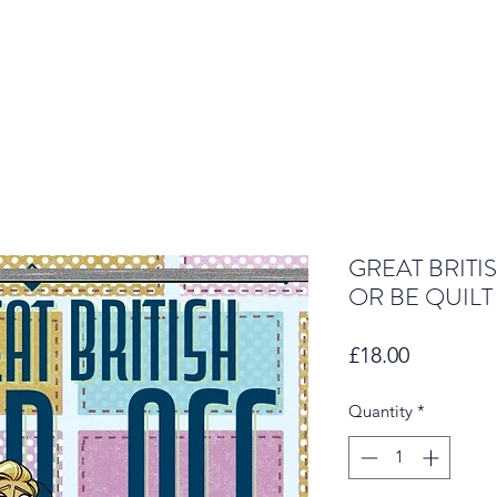
GREAT BRITI
OR BE QUILT
Price
£18.00
Quantity
*