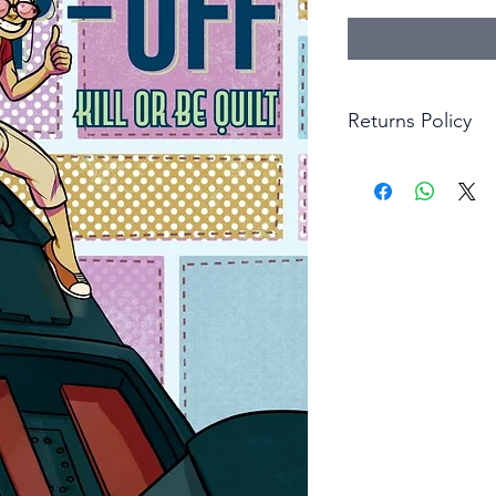
Returns Policy
Little Shop Of Hero
items on presentatio
are returned within 
The purchaser must p
goods. Monies will 
goods.