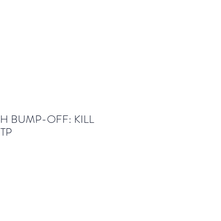
SH BUMP-OFF: KILL
 TP