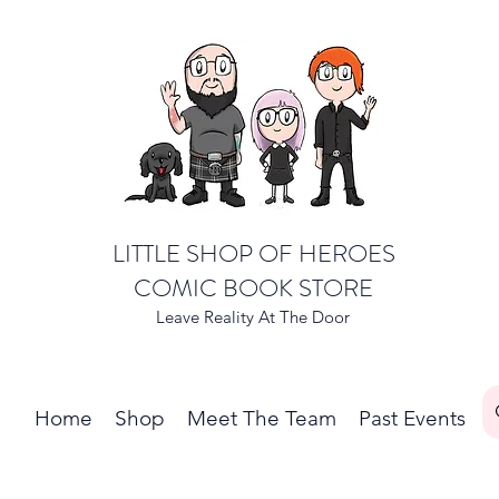
LITTLE SHOP OF HEROES
COMIC BOOK STORE
Leave Reality At The Door
Home
Shop
Meet The Team
Past Events