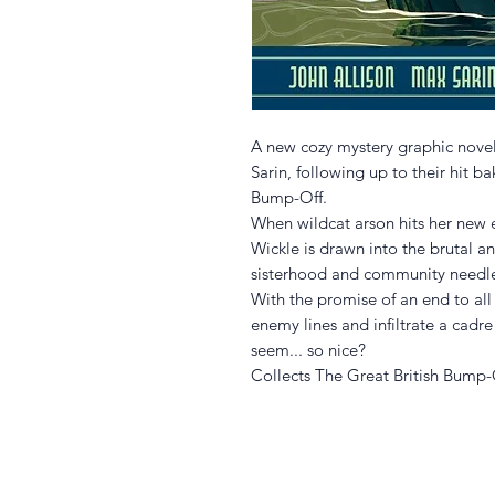
A new cozy mystery graphic nove
Sarin, following up to their hit 
Bump-Off.
When wildcat arson hits her new 
Wickle is drawn into the brutal an
sisterhood and community needlecr
With the promise of an end to all
enemy lines and infiltrate a cadr
seem... so nice?
Collects The Great British Bump-O