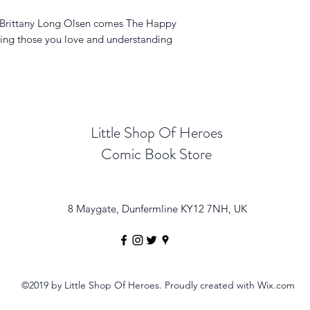
r Brittany Long Olsen comes The Happy
lping those you love and understanding
Little Shop Of Heroes
Comic Book Store
8 Maygate, Dunfermline KY12 7NH, UK
©2019 by Little Shop Of Heroes. Proudly created with Wix.com