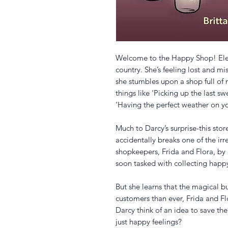
Welcome to the Happy Shop! Ele
country. She’s feeling lost and m
she stumbles upon a shop full of 
things like ‘Picking up the last sw
‘Having the perfect weather on y
Much to Darcy’s surprise-this stor
accidentally breaks one of the irr
shopkeepers, Frida and Flora, by 
soon tasked with collecting happy
But she learns that the magical b
customers than ever, Frida and Fl
Darcy think of an idea to save t
just happy feelings?