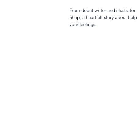
From debut writer and illustrato
Shop, a heartfelt story about he
your feelings.