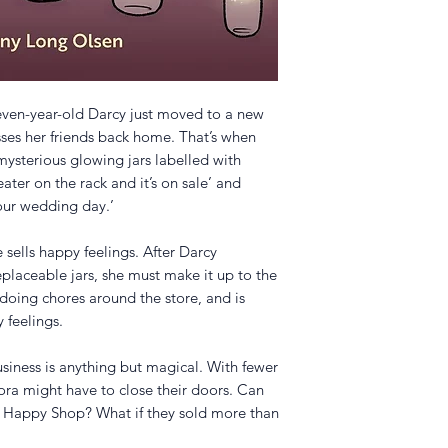
ven-year-old Darcy just moved to a new
isses her friends back home. That’s when
mysterious glowing jars labelled with
eater on the rack and it’s on sale’ and
our wedding day.’
e sells happy feelings. After Darcy
eplaceable jars, she must make it up to the
doing chores around the store, and is
 feelings.
usiness is anything but magical. With fewer
ora might have to close their doors. Can
he Happy Shop? What if they sold more than