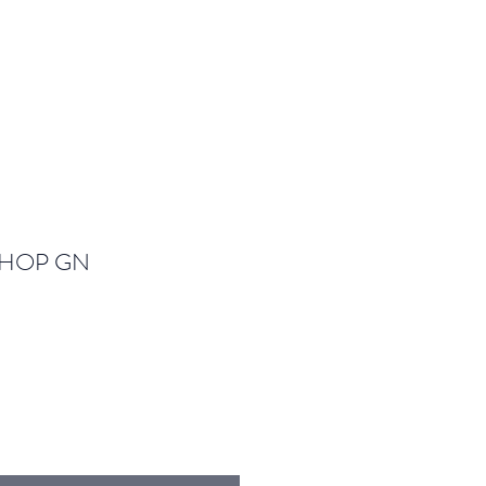
SHOP GN