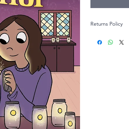
Returns Policy
Little Shop Of Hero
items on presentatio
are returned within 
The purchaser must p
goods. Monies will 
goods.