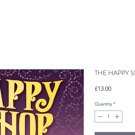
THE HAPPY 
Price
£13.00
Quantity
*