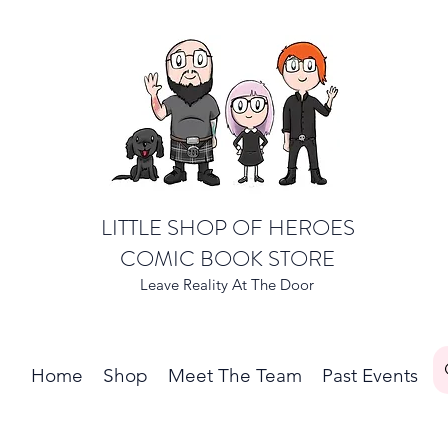
LITTLE SHOP OF HEROES
COMIC BOOK STORE
Leave Reality At The Door
Home
Shop
Meet The Team
Past Events