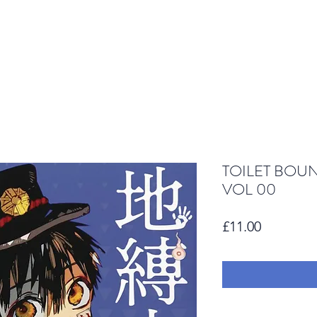
TOILET BOU
VOL 00
Price
£11.00