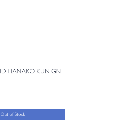
ND HANAKO KUN GN
Out of Stock