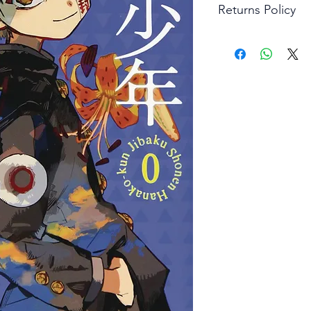
Returns Policy
Little Shop Of Hero
items on presentatio
are returned within 
The purchaser must p
goods. Monies will 
goods.