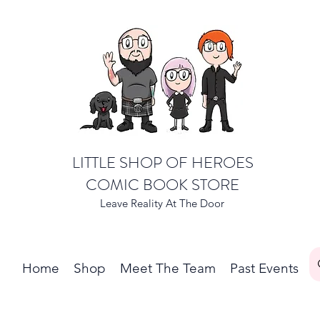
LITTLE SHOP OF HEROES
COMIC BOOK STORE
Leave Reality At The Door
Home
Shop
Meet The Team
Past Events