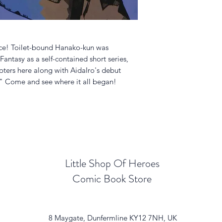
ece! Toilet-bound Hanako-kun was
antasy as a self-contained short series,
pters here along with AidaIro's debut
" Come and see where it all began!
Little Shop Of Heroes
Comic Book Store
8 Maygate, Dunfermline KY12 7NH, UK