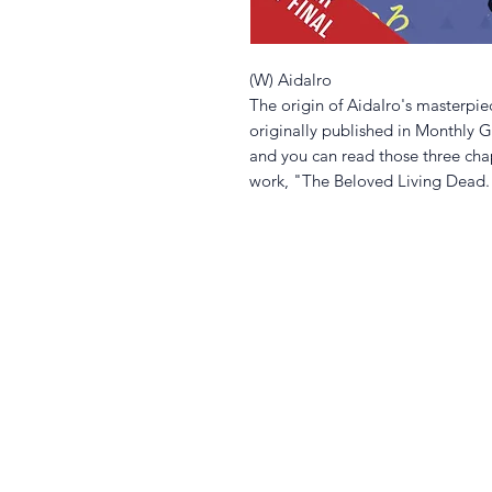
(W) Aidalro
The origin of AidaIro's masterpi
originally published in Monthly GF
and you can read those three cha
work, "The Beloved Living Dead.