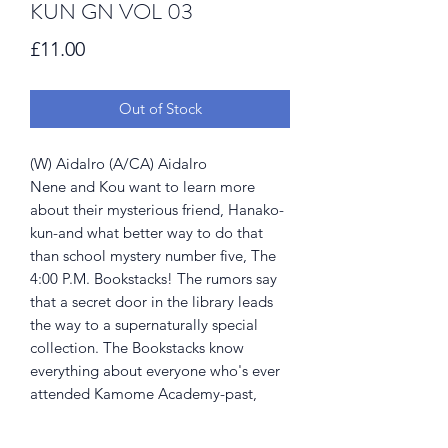
KUN GN VOL 03
Price
£11.00
Out of Stock
(W) Aidalro (A/CA) Aidalro
Nene and Kou want to learn more
about their mysterious friend, Hanako-
kun-and what better way to do that
than school mystery number five, The
4:00 P.M. Bookstacks! The rumors say
that a secret door in the library leads
the way to a supernaturally special
collection. The Bookstacks know
everything about everyone who's ever
attended Kamome Academy-past,
present, AND future! But whatever you
do, don't read the red books...or your