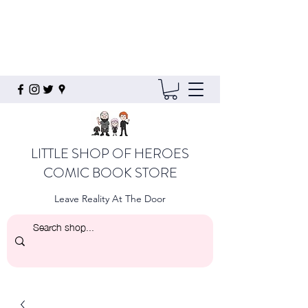
LITTLE SHOP OF HEROES
COMIC BOOK STORE
Leave Reality At The Door