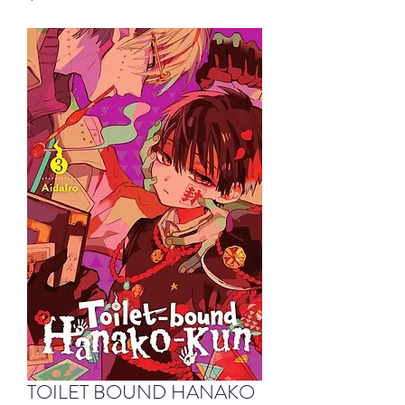
TOILET BOUND HANAKO