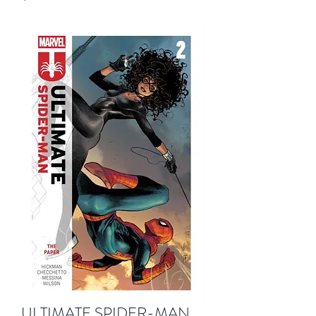
ULTIMATE SPIDER-MAN