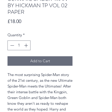
BY HICKMAN TP VOL 02
PAPER
Price
£18.00
Quantity
*
Add to Cart
The most surprising Spider-Man story
of the 21st century, as the new Ultimate
Spider-Man meets the Ultimates! After
their intense battle with the Kingpin,
Green Goblin and Spider-Man both
know they aren't as ready to reshape
the world as they hoped. Harry and