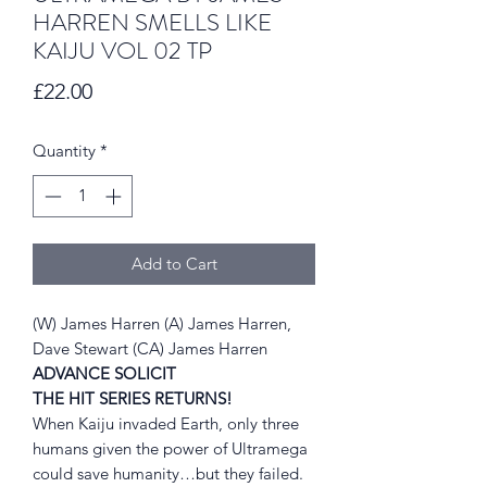
HARREN SMELLS LIKE
KAIJU VOL 02 TP
Price
£22.00
Quantity
*
Add to Cart
(W) James Harren (A) James Harren,
Dave Stewart (CA) James Harren
ADVANCE SOLICIT
THE HIT SERIES RETURNS!
When Kaiju invaded Earth, only three
humans given the power of Ultramega
could save humanity…but they failed.