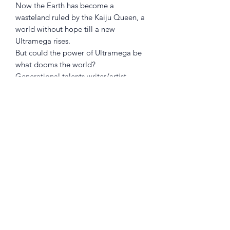
Now the Earth has become a
wasteland ruled by the Kaiju Queen, a
world without hope till a new
Ultramega rises.
But could the power of Ultramega be
what dooms the world?
Generational talents writer/artist
JAMES HARREN
(
RUMBLE
,
BPRD
) and
DAVE STEWART
(
Black Hammer
)
present the next volume of the Eisner
Award-nominated series that rocked
the comics world!
**Collects ULTRAMEGA BY JAMES
HARREN #5-9 **
Returns Policy
Little Shop Of Heroes are happy to
refund unwanted items on presentation