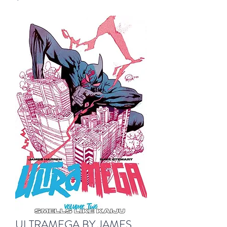
ULTRAMEGA BY JAMES