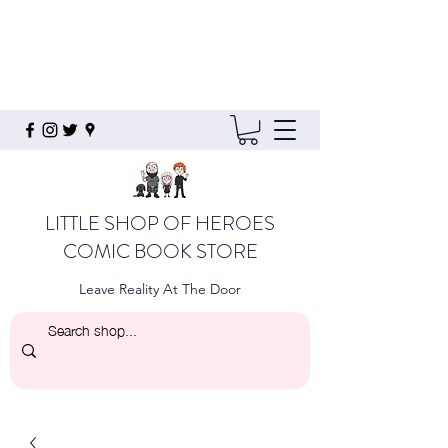
LITTLE SHOP OF HEROES
COMIC BOOK STORE
Leave Reality At The Door