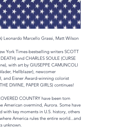
(A) Leonardo Marcello Grassi, Matt Wilson
New York Times-bestselling writers SCOTT
 DEATH) and CHARLES SOULE (CURSE
one), with art by GIUSEPPE CAMUNCOLI
Vader, Hellblazer), newcomer
d Eisner Award-winning colorist
E DIVINE, PAPER GIRLS) continues!
ISCOVERED COUNTRY have been torn
the American overmind, Aurora. Some have
d with key moments in U.S. history, others
 where America rules the entire world...and
uts unknown.