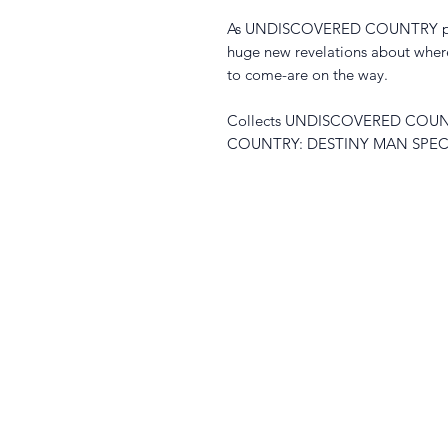
As UNDISCOVERED COUNTRY passes
huge new revelations about where
to come-are on the way.
Collects UNDISCOVERED COUN
COUNTRY: DESTINY MAN SPEC