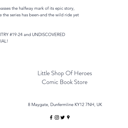
 the halfway mark of its epic story,
 the series has been-and the wild ride yet
TRY #19-24 and UNDISCOVERED
IAL!
Little Shop Of Heroes
Comic Book Store
8 Maygate, Dunfermline KY12 7NH, UK