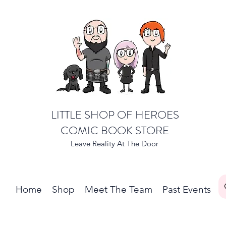
LITTLE SHOP OF HEROES
COMIC BOOK STORE
Leave Reality At The Door
Home
Shop
Meet The Team
Past Events