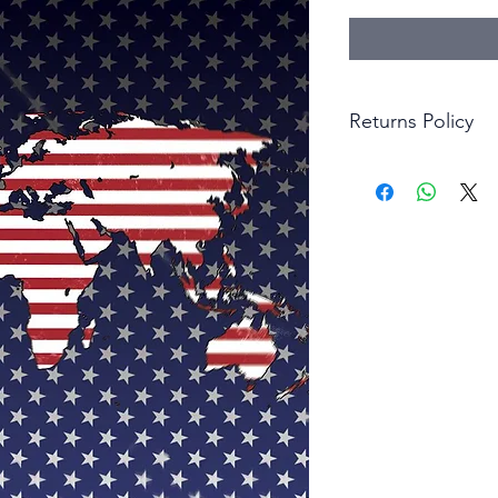
Returns Policy
Little Shop Of Hero
items on presentatio
are returned within 
The purchaser must p
goods. Monies will 
goods.