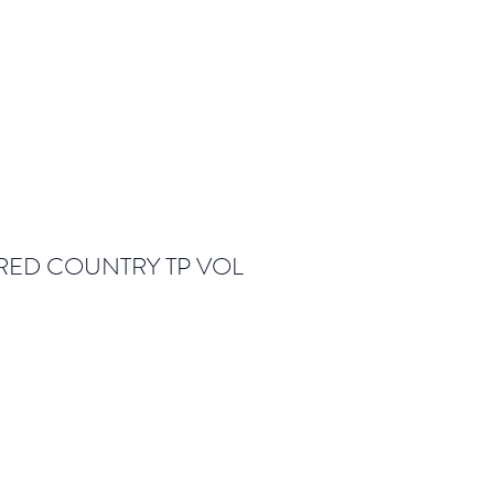
ED COUNTRY TP VOL