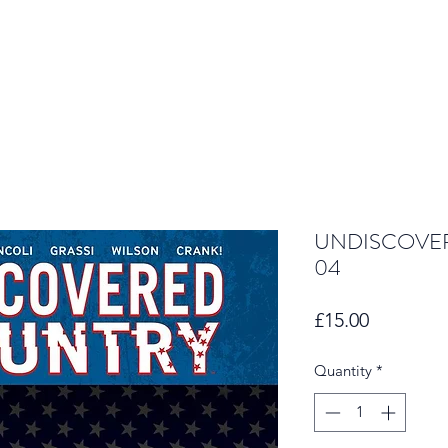
UNDISCOVER
04
Price
£15.00
Quantity
*