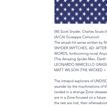
(W) Scott Snyder, Charles Soule 
(A/CA) Giuseppe Camuncoli
The smash-hit series written by 
SNYDER (WYTCHES, AD: AFTER
WORDS, forthcoming novel Any
(The Amazing Spider-Man, Darth 
LEONARDO MARCELLO GRASSI, an
MATT WILSON (THE WICKED + TH
The intrepid explorers of UND
asunder by the machinations of 
landed in a strange Zone obsesse
are in a Zone focused on a future
the rest are lost, their whereabo