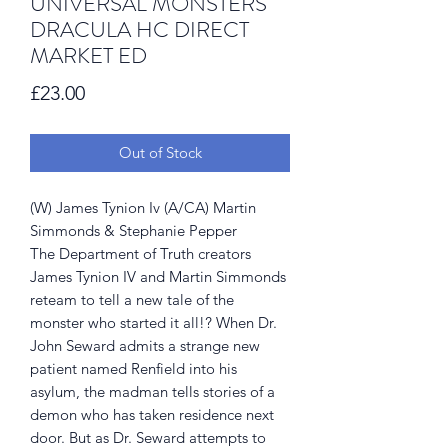
UNIVERSAL MONSTERS
DRACULA HC DIRECT
MARKET ED
Price
£23.00
Out of Stock
(W) James Tynion Iv (A/CA) Martin
Simmonds & Stephanie Pepper
The Department of Truth creators
James Tynion IV and Martin Simmonds
reteam to tell a new tale of the
monster who started it all!? When Dr.
John Seward admits a strange new
patient named Renfield into his
asylum, the madman tells stories of a
demon who has taken residence next
door. But as Dr. Seward attempts to