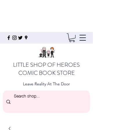
LITTLE SHOP OF HEROES
COMIC BOOK STORE
Leave Reality At The Door