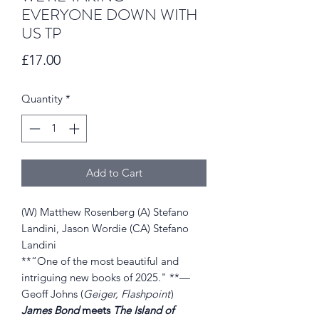
EVERYONE DOWN WITH
US TP
Price
£17.00
Quantity
*
Add to Cart
(W) Matthew Rosenberg (A) Stefano
Landini, Jason Wordie (CA) Stefano
Landini
**“One of the most beautiful and
intriguing new books of 2025." **—
Geoff Johns (
Geiger, Flashpoint
)
James Bond
meets
The Island of