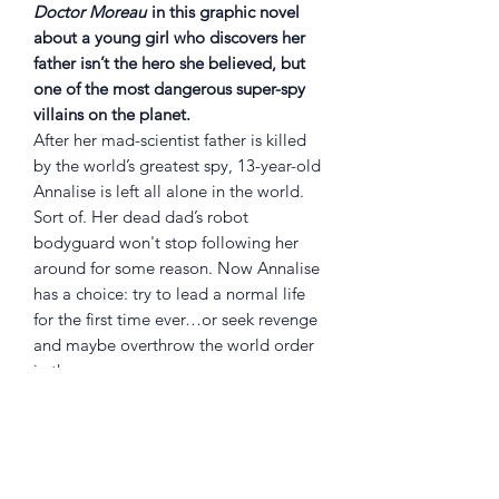
Doctor Moreau
in this graphic novel
about a young girl who discovers her
father isn’t the hero she believed, but
one of the most dangerous super-spy
villains on the planet.
After her mad-scientist father is killed
by the world’s greatest spy, 13-year-old
Annalise is left all alone in the world.
Sort of. Her dead dad’s robot
bodyguard won't stop following her
around for some reason. Now Annalise
has a choice: try to lead a normal life
for the first time ever…or seek revenge
and maybe overthrow the world order
in the process.
Embark on a journey of regret and
retribution, super spies and
pseudoscience, growing up and global
domination from brilliant artist
STEFANO LANDINI