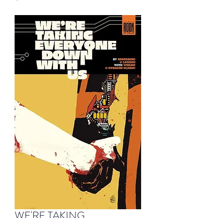
WE'RE TAKING