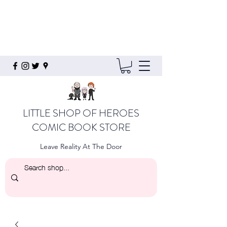
LITTLE SHOP OF HEROES
COMIC BOOK STORE
Leave Reality At The Door