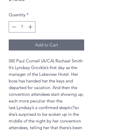
Quantity
*
Add to Cart
(W) Paul Cornell (A/CA) Rachael Smith
It’s Lyndsay Grockle’s first day as the
manager of the Lakeview Hotel. Her
boss has handed her the keys and
departed for vacation. And then the
convention attendees start showing up,
each more peculiar than the
last.Lyndsay’s a confirmed skeptic?so
she’s surprised to be woken up in the
middle of the night by her convention
attendees, telling her that there’s been