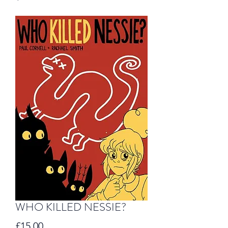
WHO KILLED NESSIE?
Price
£15.00