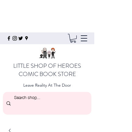
LITTLE SHOP OF HEROES
COMIC BOOK STORE
Leave Reality At The Door