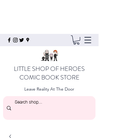
LITTLE SHOP OF HEROES
COMIC BOOK STORE
Leave Reality At The Door