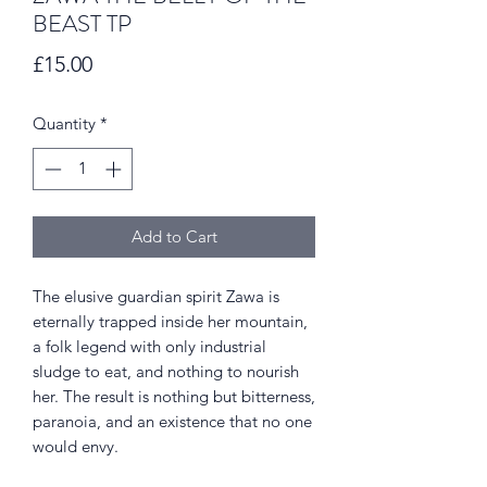
BEAST TP
Price
£15.00
Quantity
*
Add to Cart
The elusive guardian spirit Zawa is
eternally trapped inside her mountain,
a folk legend with only industrial
sludge to eat, and nothing to nourish
her. The result is nothing but bitterness,
paranoia, and an existence that no one
would envy.