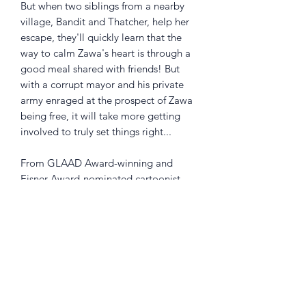
But when two siblings from a nearby
village, Bandit and Thatcher, help her
escape, they'll quickly learn that the
way to calm Zawa's heart is through a
good meal shared with friends! But
with a corrupt mayor and his private
army enraged at the prospect of Zawa
being free, it will take more getting
involved to truly set things right...
From GLAAD Award-winning and
Eisner Award-nominated cartoonist
Michael Dialynas (Wynd, Teenage
Mutant Ninja Turtles), this macabre yet
charming eco-fable about the freedom
in friendship and nature overcoming
greed will charm the hearts of readers
of all ages.
Collects Zawa + The Belly of the Beast