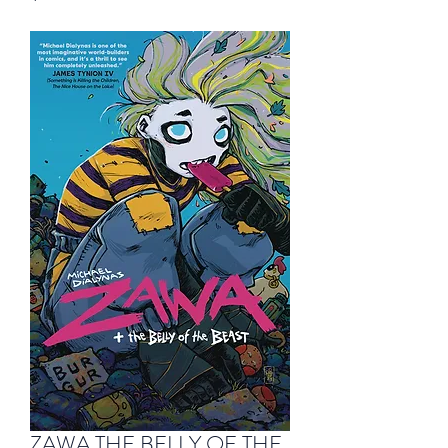
ZAWA THE BELLY OF THE